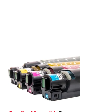
on quality or yield. As one of the top
compatible laser toner cartridge
manufacturers in Bangalore, India, we provide
affordable solutions for HP, Canon, Brother,
Kyocera, and more.
Over the last 25 years, we've been providing
top-notch Compatible Laser Toner Cartridges
across India, earning the trust of our
customers.