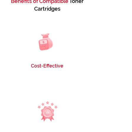
Benefits of Compatible
Toner
Cartridges
Cost-Effective
Our cartridges are 6 times more economical
than OEM Toner Cartridges, ensuring you get
quality without breaking the bank.