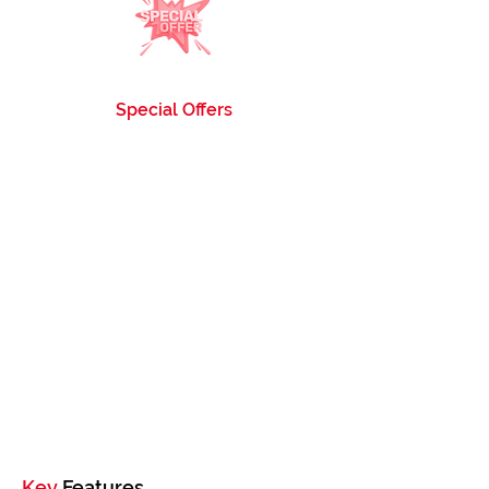
Special Offers
Enjoy exclusive discounts and special offers on
our Compatible Toner Cartridges, making it
even more affordable to stock up.
Key
Features