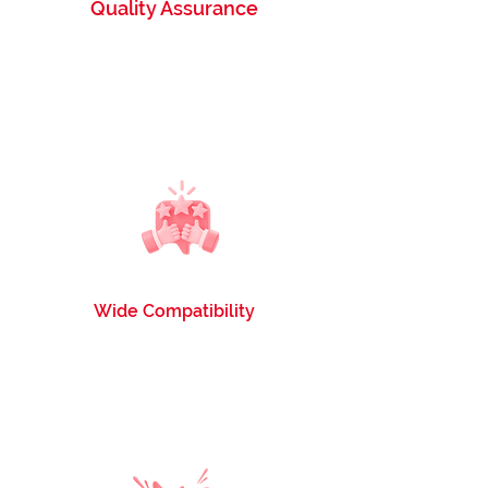
Quality Assurance
Tested and guaranteed to provide the same
quality and yield as OEM cartridges, without
compromising on performance.
Wide Compatibility
Compatible with printers such as HP, Canon,
Brother, Kyocera, and more, offering
versatility and convenience.