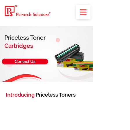
Priceless Toner
Cartridges
Contact Us
Introducing
Priceless Toners
Your trusted source for high-quality, budget-
friendly compatible laser toner cartridges.
With over 2 decades of experience, we offer
cartridges that are 6 times more economical
than OEM alternatives, without compromising