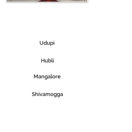
Discover Our Services Across
Multiple Locations
Udupi
Hubli
Mangalore
Shivamogga