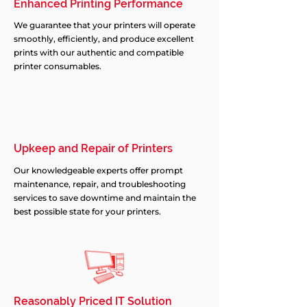
Enhanced Printing Performance
We guarantee that your printers will operate
smoothly, efficiently, and produce excellent
prints with our authentic and compatible
printer consumables.
Upkeep and Repair of Printers
Our knowledgeable experts offer prompt
maintenance, repair, and troubleshooting
services to save downtime and maintain the
best possible state for your printers.
Reasonably Priced IT Solution