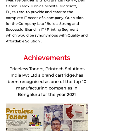
well. We partner with big Brands like HP, Dell,
Canon, Xerox, Konica Minolta, Microsoft,
Fujitsu etc. to provide and cater to the
complete IT needs of a company. Our Vision
for the Company is to “Build a Strong and
Successful Brand in IT / Printing Segment
which would be synonymous with Quality and
Affordable Solution”.
Achievements
Priceless Toners, Printech Solutions
India Pvt Ltd’s brand cartridge,has
been recognised as one of the top 10
manufacturing companies in
Bengaluru for the year 2021