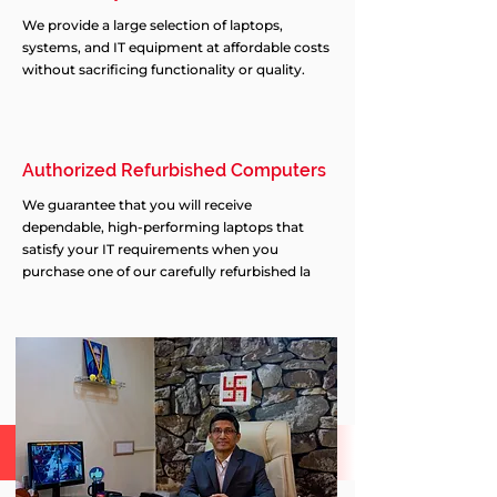
We provide a large selection of laptops,
systems, and IT equipment at affordable costs
without sacrificing functionality or quality.
Authorized Refurbished Computers
We guarantee that you will receive
dependable, high-performing laptops that
satisfy your IT requirements when you
purchase one of our carefully refurbished la