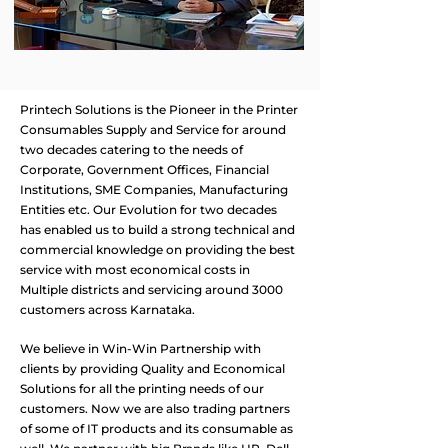
Printech Solutions is the Pioneer in the Printer
Consumables Supply and Service for around
two decades catering to the needs of
Corporate, Government Offices, Financial
Institutions, SME Companies, Manufacturing
Entities etc. Our Evolution for two decades
has enabled us to build a strong technical and
commercial knowledge on providing the best
service with most economical costs in
Multiple districts and servicing around 3000
customers across Karnataka. ​
We believe in Win-Win Partnership with
clients by providing Quality and Economical
Solutions for all the printing needs of our
customers. Now we are also trading partners
of some of IT products and its consumable as