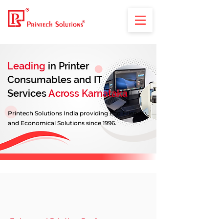
Leading
in Printer
Consumables and IT
Services
Across Karnataka
Printech Solutions India providing Eco Friendly
and Economical Solutions since 1996.