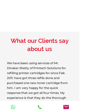
What our Clients say
about us
We have been using services of Mr.
Dinakar Shetty of Printech Solutions for
refilling printer cartridges for since Feb
2011. have got three refills done and
purchased one new toner cartridge from
him. I am very happy for the quick
response that we got all four times. My
experience is that they do the thorough
job of refilling. The refilled cartridges
function as if new. Quality and quantity of